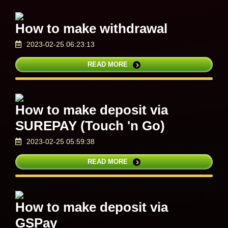
How to make withdrawal
2023-02-25 06:23:13
READ MORE
How to make deposit via
SUREPAY (Touch 'n Go)
2023-02-25 05:59:38
READ MORE
How to make deposit via
GSPay