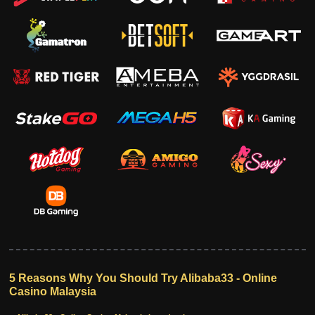
5 Reasons Why You Should Try Alibaba33 - Online
Casino Malaysia