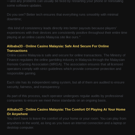
—and any problems can usually be fixed by restarting your phone or reinstalling
some software updates.
Do you see? Better tech ensures that everything runs smoothly with minimal
downtime;
-this kind of consistency leads directly into better payouts because players'
experiences with their devices are consistently positive throughout their entire time
playing at an online casino Malaysia site like ours."
Alibaba33 - Online Casino Malaysia: Safe And Secure For Online
Transactions
Online casino Malaysia is safe and secure for online transactions. The Ministry of
Finance regulates the online gambling industry in Malaysia through the Malaysian
Remote Gaming Association (MRGA). The association ensures that all licensed
operators comply with strict guidelines which provide consumer protection and
responsible gaming.
Each site has its independent rating system, but all of them are audited to ensure
security, fairness, and transparency.
As part of this process, each operator undergoes regular audits by professional
companies to ensure we meet these standards on an ongoing basis.
Alibaba33 - Online Casino Malaysia: The Comfort Of Playing At Your Home
Or Anywhere
You don’t have to leave the comfort of your home or your room. You can play from
anywhere in the world, as long as you have an internet connection and a laptop or
desktop computer.