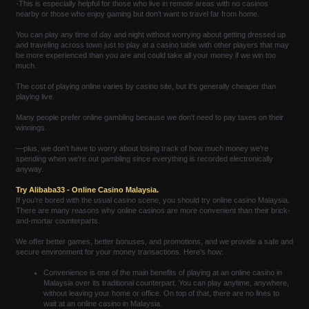
-This is especially helpful for those who live in remote areas with no casinos
nearby or those who enjoy gaming but don't want to travel far from home.
You can play any time of day and night without worrying about getting dressed up
and traveling across town just to play at a casino table with other players that may
be more experienced than you are and could take all your money if we win too
much.
The cost of playing online varies by casino site, but it's generally cheaper than
playing live.
Many people prefer online gambling because we don't need to pay taxes on their
winnings.
—plus, we don't have to worry about losing track of how much money we're
spending when we're out gambling since everything is recorded electronically
anyway.
Try Alibaba33 - Online Casino Malaysia.
If you’re bored with the usual casino scene, you should try online casino Malaysia.
There are many reasons why online casinos are more convenient than their brick-
and-mortar counterparts.
We offer better games, better bonuses, and promotions, and we provide a safe and
secure environment for your money transactions. Here’s how:
Convenience is one of the main benefits of playing at an online casino in
Malaysia over its traditional counterpart. You can play anytime, anywhere,
without leaving your home or office. On top of that, there are no lines to
wait at an online casino in Malaysia.