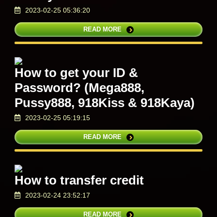
2023-02-25 05:36:20
READ MORE
How to get your ID &
Password? (Mega888,
Pussy888, 918Kiss & 918Kaya)
2023-02-25 05:19:15
READ MORE
How to transfer credit
2023-02-24 23:52:17
READ MORE