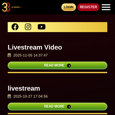
REGISTER
LOGIN
Livestream Video
2025-11-05 14:37:47
READ MORE
livestream
2025-10-27 17:04:56
READ MORE