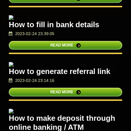
How to fill in bank details
2023-02-24 23:39:05
READ MORE
How to generate referral link
2023-02-24 23:14:16
READ MORE
How to make deposit through
online banking / ATM