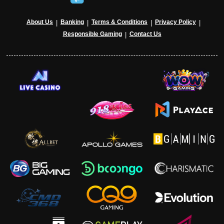
About Us
Banking
Terms & Conditions
Privacy Policy
|
|
|
|
Responsible Gaming
Contact Us
|