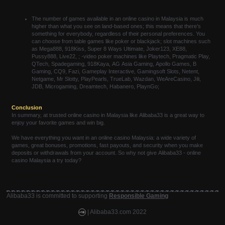
The number of games available in an online casino in Malaysia is much
higher than what you see on land-based ones; this means that there’s
something for everybody, regardless of their personal preferences. You
can choose from table games like poker or blackjack; slot machines such
as Mega888, 918Kiss, Super 8 Ways Ultimate, Joker123, XE88,
Pussy888, Live22, ; -video poker machines like Playtech, Pragmatic Play,
QTech, Spadegaming, 918Kaya, AG Asia Gaming, Apollo Games, B
Gaming, CQ9, Fazi, Gameplay Interactive, Gamingsoft Slots, Netent,
Netgame, Mr Slotty, PlayPearls, TrueLab, Wazdan, WeAreCasino, Jili,
JDB, Microgaming, Dreamtech, Habanero, PlaynGo;
Conclusion
In summary, at trusted online casino in Malaysia like Alibaba33 is a great way to
enjoy your favorite games and win big.
We have everything you want in an online casino Malaysia: a wide variety of
games, great bonuses, promotions, fast payouts, and security when you make
deposits or withdrawals from your account. So why not give Alibaba33 - online
casino Malaysia a try today?
Alibaba33 is committed to supporting
Responsible Gaming
| Alibaba33.com
2022