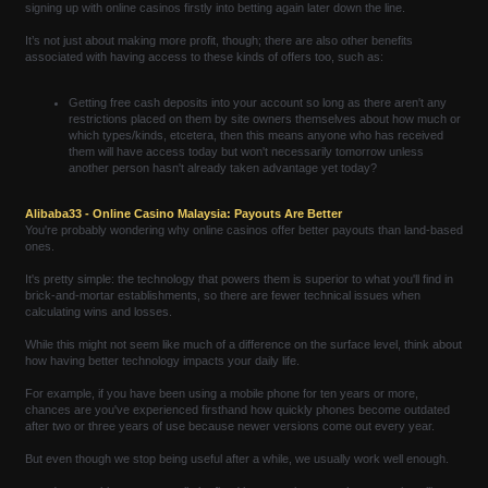
signing up with online casinos firstly into betting again later down the line.
It’s not just about making more profit, though; there are also other benefits
associated with having access to these kinds of offers too, such as:
Getting free cash deposits into your account so long as there aren't any
restrictions placed on them by site owners themselves about how much or
which types/kinds, etcetera, then this means anyone who has received
them will have access today but won't necessarily tomorrow unless
another person hasn't already taken advantage yet today?
Alibaba33 - Online Casino Malaysia: Payouts Are Better
You're probably wondering why online casinos offer better payouts than land-based
ones.
It's pretty simple: the technology that powers them is superior to what you'll find in
brick-and-mortar establishments, so there are fewer technical issues when
calculating wins and losses.
While this might not seem like much of a difference on the surface level, think about
how having better technology impacts your daily life.
For example, if you have been using a mobile phone for ten years or more,
chances are you've experienced firsthand how quickly phones become outdated
after two or three years of use because newer versions come out every year.
But even though we stop being useful after a while, we usually work well enough.