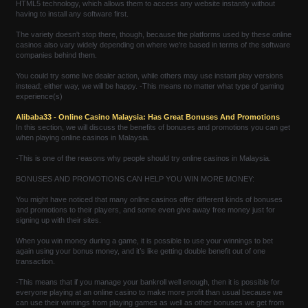
HTML5 technology, which allows them to access any website instantly without
having to install any software first.
The variety doesn't stop there, though, because the platforms used by these online
casinos also vary widely depending on where we're based in terms of the software
companies behind them.
You could try some live dealer action, while others may use instant play versions
instead; either way, we will be happy. -This means no matter what type of gaming
experience(s)
Alibaba33 - Online Casino Malaysia: Has Great Bonuses And Promotions
In this section, we will discuss the benefits of bonuses and promotions you can get
when playing online casinos in Malaysia.
-This is one of the reasons why people should try online casinos in Malaysia.
BONUSES AND PROMOTIONS CAN HELP YOU WIN MORE MONEY:
You might have noticed that many online casinos offer different kinds of bonuses
and promotions to their players, and some even give away free money just for
signing up with their sites.
When you win money during a game, it is possible to use your winnings to bet
again using your bonus money, and it’s like getting double benefit out of one
transaction.
-This means that if you manage your bankroll well enough, then it is possible for
everyone playing at an online casino to make more profit than usual because we
can use their winnings from playing games as well as other bonuses we get from