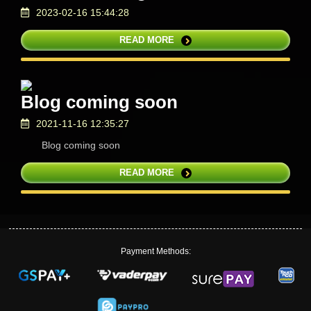
2023-02-16 15:44:28
READ MORE
Blog coming soon
2021-11-16 12:35:27
Blog coming soon
READ MORE
Payment Methods: