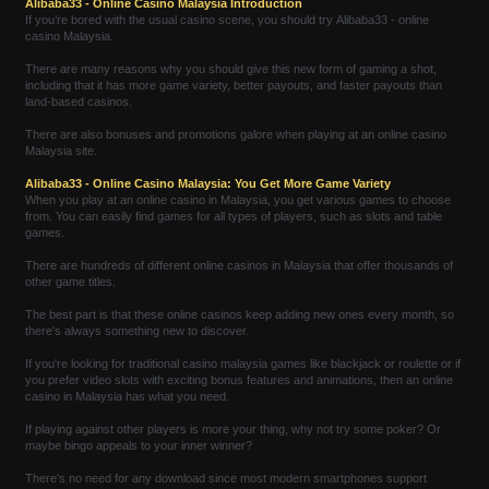
Alibaba33 - Online Casino Malaysia Introduction
If you’re bored with the usual casino scene, you should try Alibaba33 - online
casino Malaysia.
There are many reasons why you should give this new form of gaming a shot,
including that it has more game variety, better payouts, and faster payouts than
land-based casinos.
There are also bonuses and promotions galore when playing at an online casino
Malaysia site.
Alibaba33 - Online Casino Malaysia: You Get More Game Variety
When you play at an online casino in Malaysia, you get various games to choose
from. You can easily find games for all types of players, such as slots and table
games.
There are hundreds of different online casinos in Malaysia that offer thousands of
other game titles.
The best part is that these online casinos keep adding new ones every month, so
there's always something new to discover.
If you're looking for traditional casino malaysia games like blackjack or roulette or if
you prefer video slots with exciting bonus features and animations, then an online
casino in Malaysia has what you need.
If playing against other players is more your thing, why not try some poker? Or
maybe bingo appeals to your inner winner?
There's no need for any download since most modern smartphones support